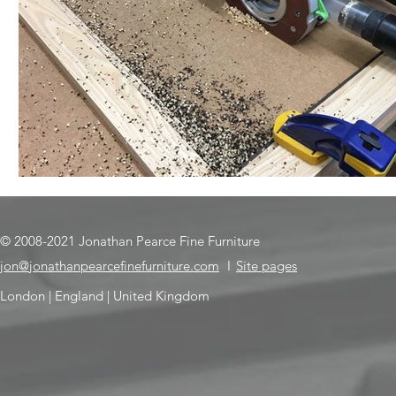
© 2008-2021 Jonathan Pearce Fine Furniture
jon@jonathanpearcefinefurniture.com
I
Site pages
London | England | United Kingdom